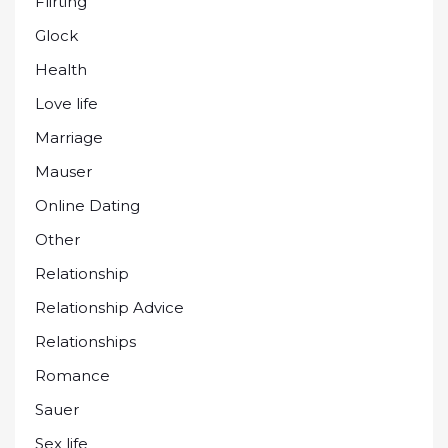
Flirting
Glock
Health
Love life
Marriage
Mauser
Online Dating
Other
Relationship
Relationship Advice
Relationships
Romance
Sauer
Sex life