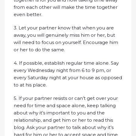
from each other will make the time together
even better.
3. Let your partner know that when you are
away, you will genuinely miss him or her, but
will need to focus on yourself. Encourage him
or her to do the same.
4. If possible, establish regular time alone. Say
every Wednesday night from 6 to 9 pm, or
every Saturday night at your house as opposed
to at his place.
5. If your partner resists or can’t get over your
need for time and space alone, keep talking
about why it’s important to you and the
relationship, and get him or her to read this
blog. Ask your partner to talk about why it’s
hard for him or her to accept space and time