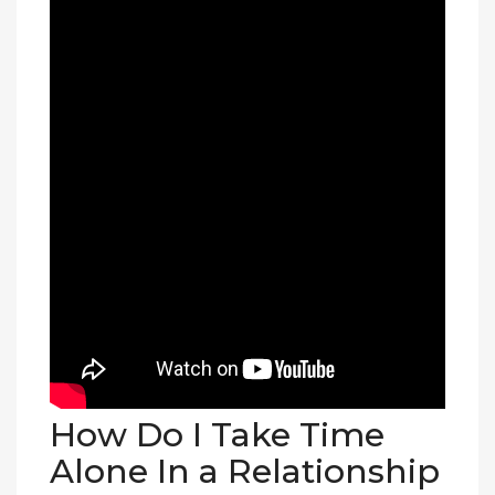
How Do I Take Time
Alone In a Relationship