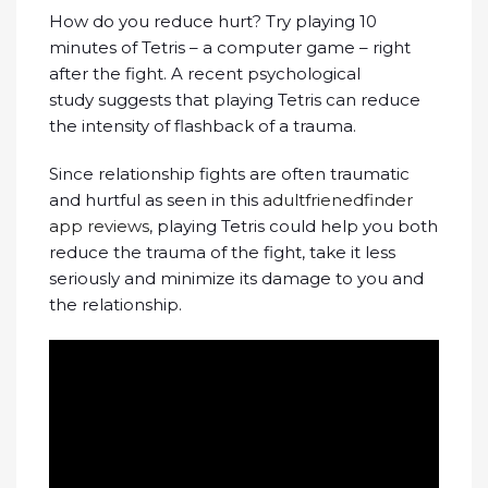
How do you reduce hurt? Try playing 10
minutes of Tetris – a computer game – right
after the fight. A recent psychological
study suggests that playing Tetris can reduce
the intensity of flashback of a trauma.
Since relationship fights are often traumatic
and hurtful as seen in this
adultfrienedfinder
app reviews
, playing Tetris could help you both
reduce the trauma of the fight, take it less
seriously and minimize its damage to you and
the relationship.