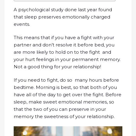
A psychological study done last year found
that sleep preserves emotionally charged
events.
This means that if you have a fight with your
partner and don’t resolve it before bed, you
are more likely to hold on to the fight and
your hurt feelings in your permanent memory.
Not a good thing for your relationship!
If you need to fight, do so many hours before
bedtime. Morning is best, so that both of you
have all of the day to get over the fight. Before
sleep, make sweet emotional memories, so
that the two of you can preserve in your
memory the sweetness of your relationship.