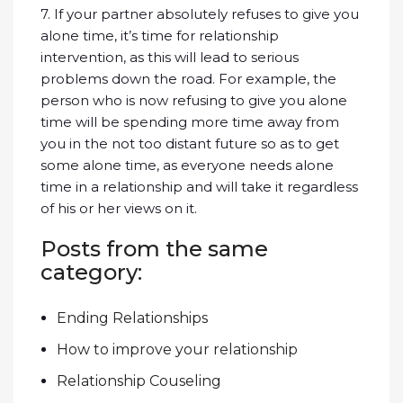
7. If your partner absolutely refuses to give you
alone time, it’s time for relationship
intervention, as this will lead to serious
problems down the road. For example, the
person who is now refusing to give you alone
time will be spending more time away from
you in the not too distant future so as to get
some alone time, as everyone needs alone
time in a relationship and will take it regardless
of his or her views on it.
Posts from the same
category:
Ending Relationships
How to improve your relationship
Relationship Couseling