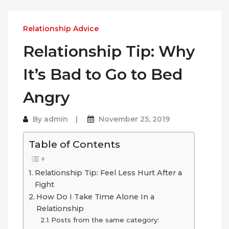
Relationship Advice
Relationship Tip: Why
It’s Bad to Go to Bed
Angry
By
admin
November 25, 2019
Table of Contents
Relationship Tip: Feel Less Hurt After a
Fight
How Do I Take Time Alone In a
Relationship
Posts from the same category: