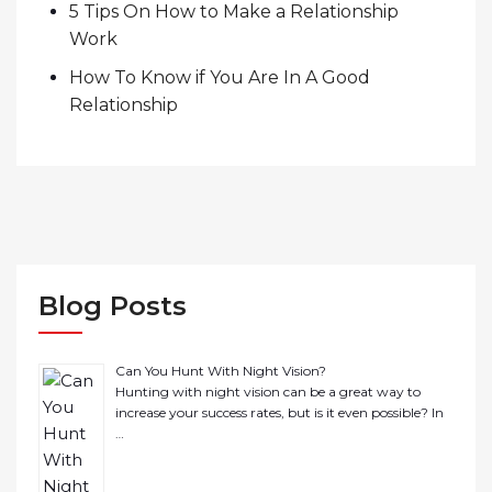
5 Tips On How to Make a Relationship
Work
How To Know if You Are In A Good
Relationship
Blog Posts
Can You Hunt With Night Vision?
Hunting with night vision can be a great way to
increase your success rates, but is it even possible? In
…