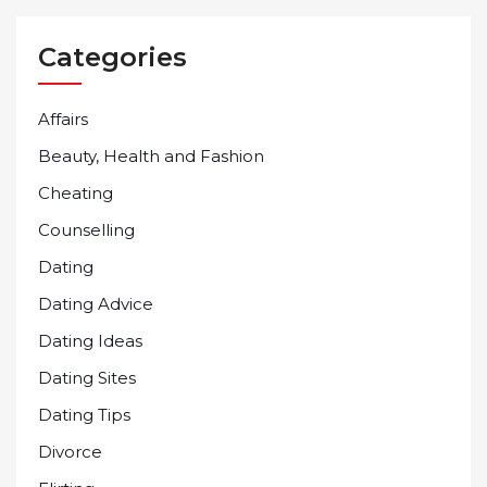
Categories
Affairs
Beauty, Health and Fashion
Cheating
Counselling
Dating
Dating Advice
Dating Ideas
Dating Sites
Dating Tips
Divorce