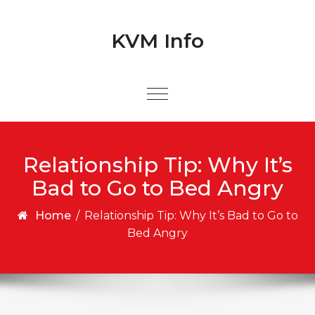
Skip to content
Skip to content
KVM Info
Relationship Tip: Why It’s
Bad to Go to Bed Angry
Home
/
Relationship Tip: Why It’s Bad to Go to
Bed Angry