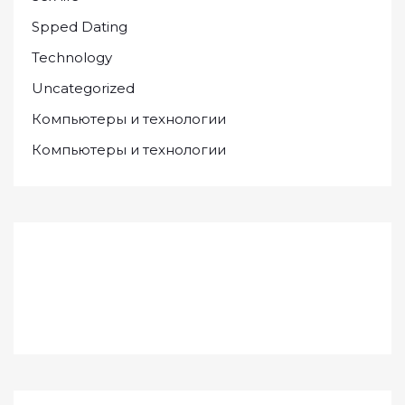
Spped Dating
Technology
Uncategorized
Компьютеры и технологии
Компьютеры и технологии