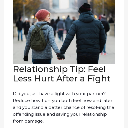
Relationship Tip: Feel
Less Hurt After a Fight
Did you just have a fight with your partner?
Reduce how hurt you both feel now and later
and you stand a better chance of resolving the
offending issue and saving your relationship
from damage.