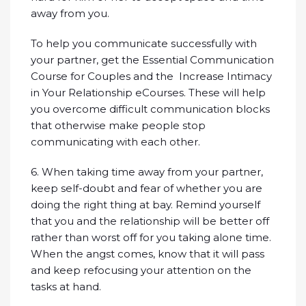
away from you.
To help you communicate successfully with
your partner, get the Essential Communication
Course for Couples and the Increase Intimacy
in Your Relationship eCourses. These will help
you overcome difficult communication blocks
that otherwise make people stop
communicating with each other.
6. When taking time away from your partner,
keep self-doubt and fear of whether you are
doing the right thing at bay. Remind yourself
that you and the relationship will be better off
rather than worst off for you taking alone time.
When the angst comes, know that it will pass
and keep refocusing your attention on the
tasks at hand.