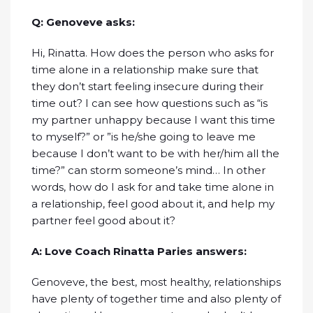
Q: Genoveve asks:
Hi, Rinatta. How does the person who asks for
time alone in a relationship make sure that
they don’t start feeling insecure during their
time out? I can see how questions such as “is
my partner unhappy because I want this time
to myself?” or ”is he/she going to leave me
because I don’t want to be with her/him all the
time?” can storm someone’s mind… In other
words, how do I ask for and take time alone in
a relationship, feel good about it, and help my
partner feel good about it?
A: Love Coach Rinatta Paries answers:
Genoveve, the best, most healthy, relationships
have plenty of together time and also plenty of