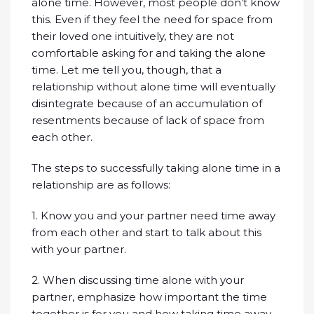
alone time. However, most people don’t know
this. Even if they feel the need for space from
their loved one intuitively, they are not
comfortable asking for and taking the alone
time. Let me tell you, though, that a
relationship without alone time will eventually
disintegrate because of an accumulation of
resentments because of lack of space from
each other.
The steps to successfully taking alone time in a
relationship are as follows:
1. Know you and your partner need time away
from each other and start to talk about this
with your partner.
2. When discussing time alone with your
partner, emphasize how important the time
together is for you and how taking time away