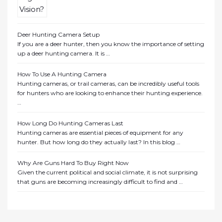
Deer Hunting Camera Setup
If you are a deer hunter, then you know the importance of setting
up a deer hunting camera. It is …
How To Use A Hunting Camera
Hunting cameras, or trail cameras, can be incredibly useful tools
for hunters who are looking to enhance their hunting experience.
…
How Long Do Hunting Cameras Last
Hunting cameras are essential pieces of equipment for any
hunter. But how long do they actually last? In this blog …
Why Are Guns Hard To Buy Right Now
Given the current political and social climate, it is not surprising
that guns are becoming increasingly difficult to find and …