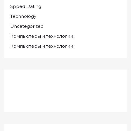
Spped Dating
Technology
Uncategorized
Компьютеры и технологии
Компьютеры и технологии