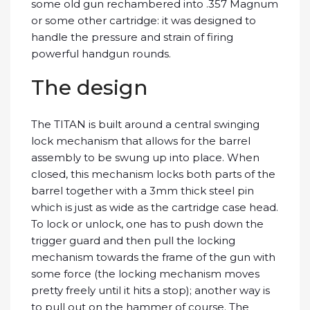
some old gun rechambered into .357 Magnum
or some other cartridge: it was designed to
handle the pressure and strain of firing
powerful handgun rounds.
The design
The TITAN is built around a central swinging
lock mechanism that allows for the barrel
assembly to be swung up into place. When
closed, this mechanism locks both parts of the
barrel together with a 3mm thick steel pin
which is just as wide as the cartridge case head.
To lock or unlock, one has to push down the
trigger guard and then pull the locking
mechanism towards the frame of the gun with
some force (the locking mechanism moves
pretty freely until it hits a stop); another way is
to pull out on the hammer of course. The