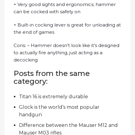
+ Very good sights and ergonomics; hammer
can be cocked with safety on
+ Built-in cocking lever is great for unloading at
the end of games
Cons: – Hammer doesn’t look like it’s designed
to actually fire anything, just acting as a
decocking
Posts from the same
category:
Titan 16 is extremely durable
Glock is the world’s most popular
handgun
Difference between the Mauser M12 and
Mauser M03 rifles