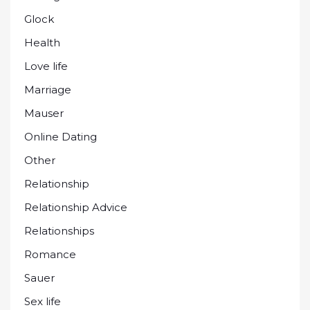
Glock
Health
Love life
Marriage
Mauser
Online Dating
Other
Relationship
Relationship Advice
Relationships
Romance
Sauer
Sex life