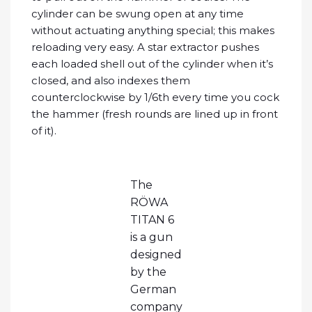
cylinder can be swung open at any time
without actuating anything special; this makes
reloading very easy. A star extractor pushes
each loaded shell out of the cylinder when it’s
closed, and also indexes them
counterclockwise by 1/6th every time you cock
the hammer (fresh rounds are lined up in front
of it).
The
RÖWA
TITAN 6
is a gun
designed
by the
German
company