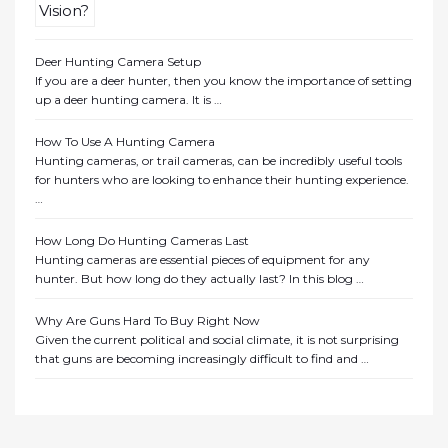
Deer Hunting Camera Setup
If you are a deer hunter, then you know the importance of setting
up a deer hunting camera. It is …
How To Use A Hunting Camera
Hunting cameras, or trail cameras, can be incredibly useful tools
for hunters who are looking to enhance their hunting experience.
…
How Long Do Hunting Cameras Last
Hunting cameras are essential pieces of equipment for any
hunter. But how long do they actually last? In this blog …
Why Are Guns Hard To Buy Right Now
Given the current political and social climate, it is not surprising
that guns are becoming increasingly difficult to find and …