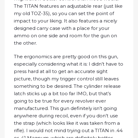
The TITAN features an adjustable rear (just like
my old TOZ-35), so you can set the point of
impact to your liking. It also features a nicely
designed carry case with a place for your
ammo on one side and room for the gun on
the other.
The ergonomics are pretty good on this gun,
especially considering what it is: I didn’t have to
press hard at all to get an accurate sight
picture, though my trigger control still leaves
something to be desired. The cylinder release
latch sticks up a bit too far IMO, but that’s
going to be true for every revolver ever
manufactured. This gun definitely isn’t going
anywhere during recoil, even if you don’t use
the strap (which looks like it was taken from a
rifle). I would not mind trying out a TITAN in .44
or .41 Magnum, which are definitely better