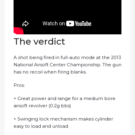
The verdict
A shot being fired in full-auto mode at the 2013
National Airsoft Center Championship. The gun
has no recoil when firing blanks.
Pros:
+ Great power and range for a medium bore
airsoft revolver (0.2g bbs)
+ Swinging lock mechanism makes cylinder
easy to load and unload