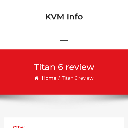
Skip to content
Skip to content
KVM Info
Titan 6 review
Home
/
Titan 6 review
Other