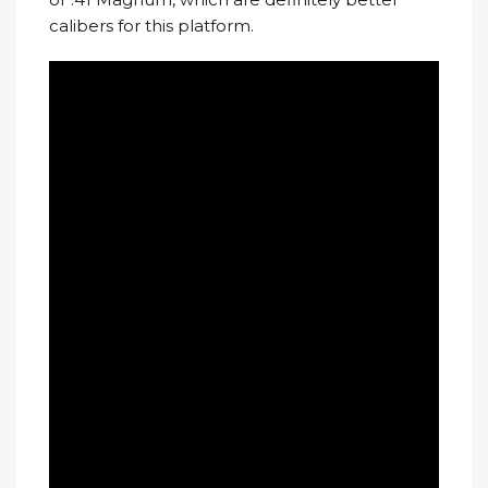
calibers for this platform.