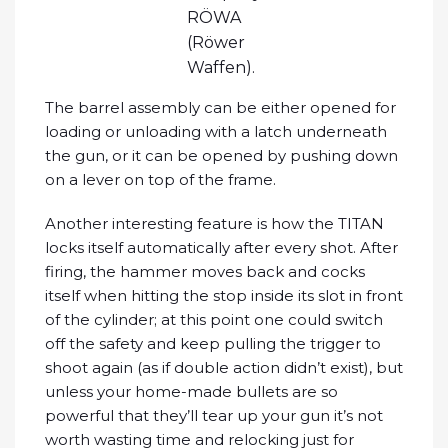
RÖWA
(Röwer
Waffen).
The barrel assembly can be either opened for
loading or unloading with a latch underneath
the gun, or it can be opened by pushing down
on a lever on top of the frame.
Another interesting feature is how the TITAN
locks itself automatically after every shot. After
firing, the hammer moves back and cocks
itself when hitting the stop inside its slot in front
of the cylinder; at this point one could switch
off the safety and keep pulling the trigger to
shoot again (as if double action didn’t exist), but
unless your home-made bullets are so
powerful that they’ll tear up your gun it’s not
worth wasting time and relocking just for