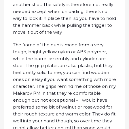
another shot. The safety is therefore not really
needed except when unloading: there’s no
way to lock it in place then, so you have to hold
the hammer back while pulling the trigger to
move it out of the way.
The frame of the gun is made from a very
tough, bright yellow nylon or ABS polymer,
while the barrel assembly and cylinder are
steel. The grip plates are also plastic, but they
feel pretty solid to me; you can find wooden
ones on eBay if you want something with more
character. The grips remind me of those on my
Makarov PM in that they’re comfortable
enough but not exceptional – I would have
preferred some bit of walnut or rosewood for
their rough texture and warm color. They do fit
well into your hand though, so over time they
might allow better control than wood would.