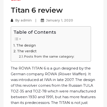
Titan 6 review
By
admin
January 1, 2020
Table of Contents
The design
The verdict
Posts from the same category:
The
RÖWA TITAN
6 is a gun designed by the
German company RÖWA (Röwer Waffen). It
was introduced at IWA in late 2007. The design
of this revolver comes from the Russian TULA
TOZ-35 and TOZ-78 which were manufactured
between 1930 and 1991, but has more features
than its predecessors. The TITAN is not just