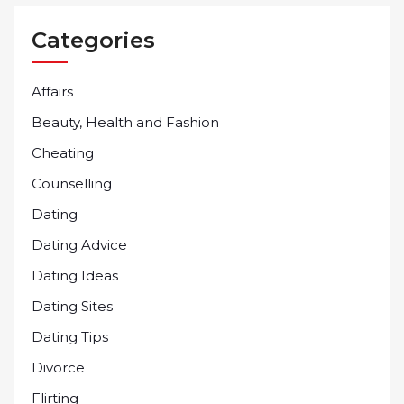
Categories
Affairs
Beauty, Health and Fashion
Cheating
Counselling
Dating
Dating Advice
Dating Ideas
Dating Sites
Dating Tips
Divorce
Flirting