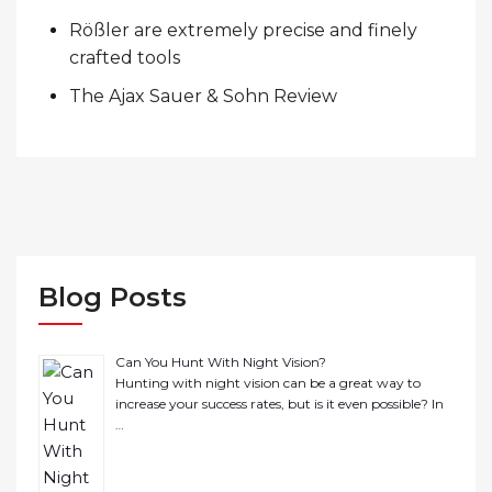
Rößler are extremely precise and finely
crafted tools
The Ajax Sauer & Sohn Review
Blog Posts
Can You Hunt With Night Vision?
Hunting with night vision can be a great way to
increase your success rates, but is it even possible? In
…