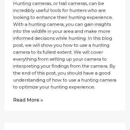
Hunting cameras, or trail cameras, can be
incredibly useful tools for hunters who are
looking to enhance their hunting experience.
With a hunting camera, you can gain insights
into the wildlife in your area and make more
informed decisions while hunting. In this blog
post, we will show you how to use a hunting
camera to its fullest extent. We will cover
everything from setting up your camera to
interpreting your findings from the camera. By
the end of this post, you should have a good
understanding of how to use a hunting camera
to optimize your hunting experience.
Read More