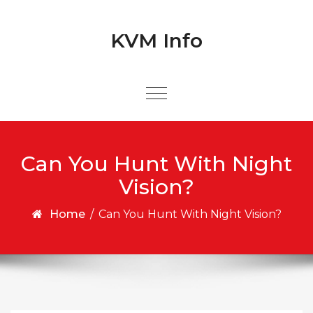
Skip to content
Skip to content
KVM Info
Can You Hunt With Night
Vision?
Home
/
Can You Hunt With Night Vision?