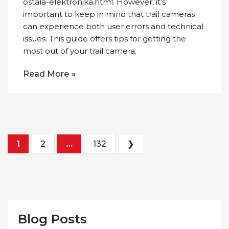
ostala-elektronika.html
. However, it’s
important to keep in mind that trail cameras
can experience both user errors and technical
issues. This guide offers tips for getting the
most out of your trail camera.
Read More
Posts navigation
1
2
…
132
❯
Blog Posts