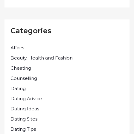
Categories
Affairs
Beauty, Health and Fashion
Cheating
Counselling
Dating
Dating Advice
Dating Ideas
Dating Sites
Dating Tips