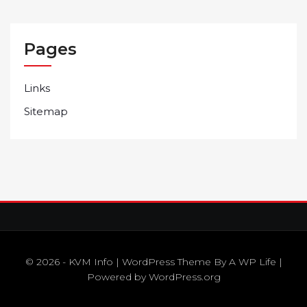
Pages
Links
Sitemap
© 2026 - KVM Info | WordPress Theme By
A WP Life
|
Powered by
WordPress.org