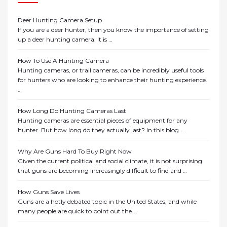
Deer Hunting Camera Setup
If you are a deer hunter, then you know the importance of setting
up a deer hunting camera. It is …
How To Use A Hunting Camera
Hunting cameras, or trail cameras, can be incredibly useful tools
for hunters who are looking to enhance their hunting experience.
…
How Long Do Hunting Cameras Last
Hunting cameras are essential pieces of equipment for any
hunter. But how long do they actually last? In this blog …
Why Are Guns Hard To Buy Right Now
Given the current political and social climate, it is not surprising
that guns are becoming increasingly difficult to find and …
How Guns Save Lives
Guns are a hotly debated topic in the United States, and while
many people are quick to point out the …