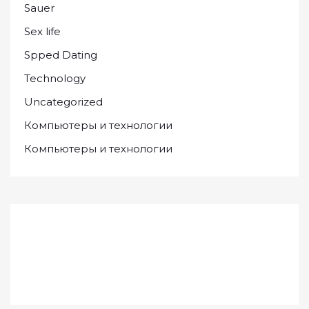
Sauer
Sex life
Spped Dating
Technology
Uncategorized
Компьютеры и технологии
Компьютеры и технологии