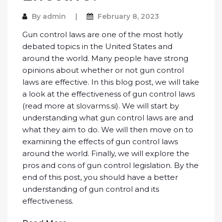
By
admin
February 8, 2023
Gun control laws are one of the most hotly
debated topics in the United States and
around the world. Many people have strong
opinions about whether or not gun control
laws are effective. In this blog post, we will take
a look at the effectiveness of gun control laws
(read more at
slovarms.si
). We will start by
understanding what gun control laws are and
what they aim to do. We will then move on to
examining the effects of gun control laws
around the world. Finally, we will explore the
pros and cons of gun control legislation. By the
end of this post, you should have a better
understanding of gun control and its
effectiveness.