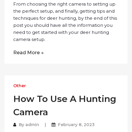
From choosing the right camera to setting up
the perfect setup, and finally, getting tips and
techniques for deer hunting, by the end of this
post you should have all the information you
need to get started with your deer hunting
camera setup.
Read More
Other
How To Use A Hunting
Camera
By
admin
February 8, 2023