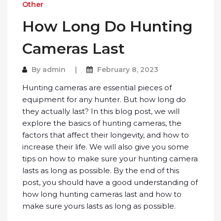
Other
How Long Do Hunting
Cameras Last
By
admin
February 8, 2023
Hunting cameras are essential pieces of
equipment for any hunter. But how long do
they actually last? In this blog post, we will
explore the basics of hunting cameras, the
factors that affect their longevity, and how to
increase their life. We will also give you some
tips on how to make sure your hunting camera
lasts as long as possible. By the end of this
post, you should have a good understanding of
how long hunting cameras last and how to
make sure yours lasts as long as possible.