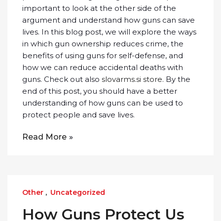
important to look at the other side of the
argument and understand how guns can save
lives. In this blog post, we will explore the ways
in which gun ownership reduces crime, the
benefits of using guns for self-defense, and
how we can reduce accidental deaths with
guns. Check out also
slovarms.si store
. By the
end of this post, you should have a better
understanding of how guns can be used to
protect people and save lives.
Read More
Other
,
Uncategorized
How Guns Protect Us