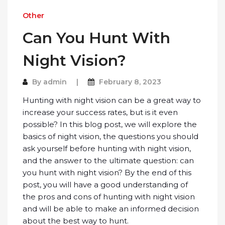
Other
Can You Hunt With
Night Vision?
By
admin
February 8, 2023
Hunting with night vision can be a great way to
increase your success rates, but is it even
possible? In this blog post, we will explore the
basics of night vision, the questions you should
ask yourself before hunting with night vision,
and the answer to the ultimate question: can
you hunt with night vision? By the end of this
post, you will have a good understanding of
the pros and cons of hunting with night vision
and will be able to make an informed decision
about the best way to hunt.