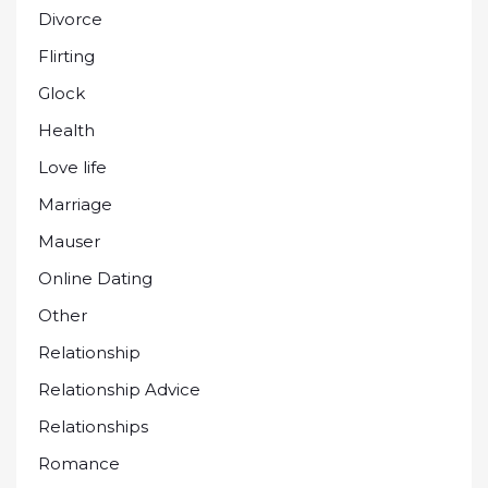
Divorce
Flirting
Glock
Health
Love life
Marriage
Mauser
Online Dating
Other
Relationship
Relationship Advice
Relationships
Romance