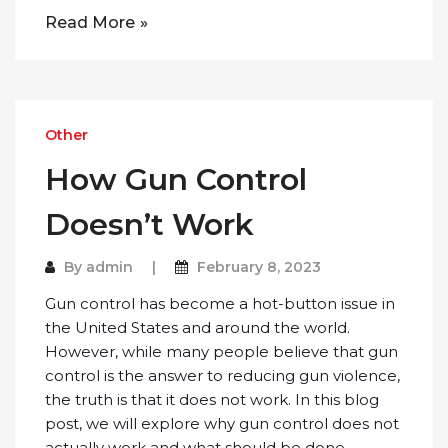
Read More
Other
How Gun Control
Doesn’t Work
By
admin
February 8, 2023
Gun control has become a hot-button issue in
the United States and around the world.
However, while many people believe that gun
control is the answer to reducing gun violence,
the truth is that it does not work. In this blog
post, we will explore why gun control does not
actually work and what should be done