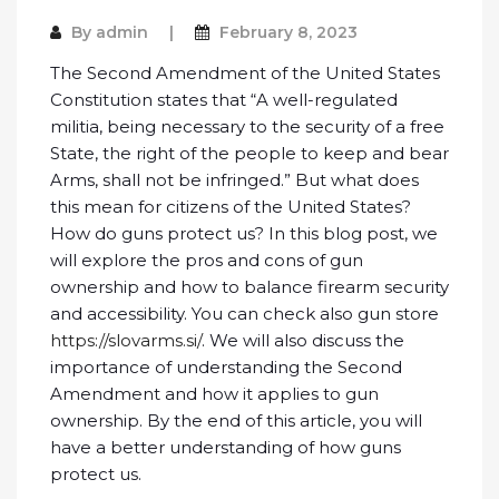
By
admin
February 8, 2023
The Second Amendment of the United States
Constitution states that “A well-regulated
militia, being necessary to the security of a free
State, the right of the people to keep and bear
Arms, shall not be infringed.” But what does
this mean for citizens of the United States?
How do guns protect us? In this blog post, we
will explore the pros and cons of gun
ownership and how to balance firearm security
and accessibility. You can check also gun store
https://slovarms.si/
. We will also discuss the
importance of understanding the Second
Amendment and how it applies to gun
ownership. By the end of this article, you will
have a better understanding of how guns
protect us.