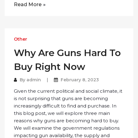
Read More
Other
Why Are Guns Hard To
Buy Right Now
By
admin
February 8, 2023
Given the current political and social climate, it
is not surprising that guns are becoming
increasingly difficult to find and purchase. In
this blog post, we will explore three main
reasons why guns are becoming hard to buy.
We will examine the government regulations
impacting gun availability, the supply and