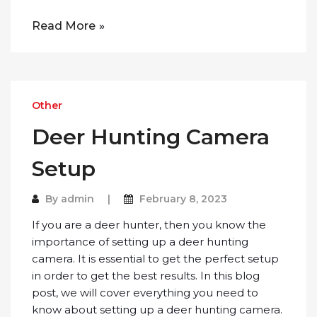
Read More
Other
Deer Hunting Camera
Setup
By
admin
February 8, 2023
If you are a deer hunter, then you know the
importance of setting up a deer hunting
camera. It is essential to get the perfect setup
in order to get the best results. In this blog
post, we will cover everything you need to
know about setting up a deer hunting camera.