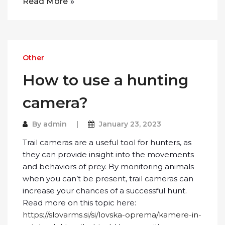
Read More
Other
How to use a hunting
camera?
By
admin
January 23, 2023
Trail cameras are a useful tool for hunters, as
they can provide insight into the movements
and behaviors of prey. By monitoring animals
when you can’t be present, trail cameras can
increase your chances of a successful hunt.
Read more on this topic here:
https://slovarms.si/si/lovska-oprema/kamere-in-