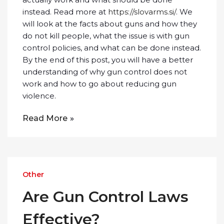
instead. Read more at
https://slovarms.si/
. We
will look at the facts about guns and how they
do not kill people, what the issue is with gun
control policies, and what can be done instead.
By the end of this post, you will have a better
understanding of why gun control does not
work and how to go about reducing gun
violence.
Read More
Other
Are Gun Control Laws
Effective?