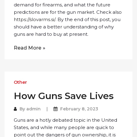
demand for firearms, and what the future
predictions are for the gun market. Check also
https://slovarms.si/
. By the end of this post, you
should have a better understanding of why
guns are hard to buy at present.
Read More
Other
How Guns Save Lives
By
admin
February 8, 2023
Guns are a hotly debated topic in the United
States, and while many people are quick to
point out the dangers of gun ownership, it is