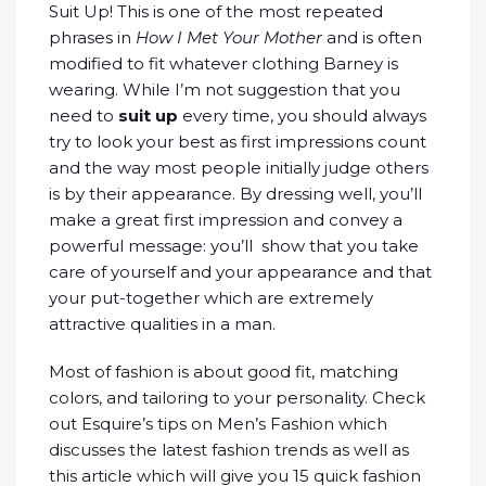
Suit Up! This is one of the most repeated
phrases in
How I Met Your Mother
and is often
modified to fit whatever clothing Barney is
wearing. While I’m not suggestion that you
need to
suit up
every time, you should always
try to look your best as first impressions count
and the way most people initially judge others
is by their appearance. By dressing well, you’ll
make a great first impression and convey a
powerful message: you’ll show that you take
care of yourself and your appearance and that
your put-together which are extremely
attractive qualities in a man.
Most of fashion is about good fit, matching
colors, and tailoring to your personality. Check
out Esquire’s tips on Men’s Fashion which
discusses the latest fashion trends as well as
this article which will give you 15 quick fashion