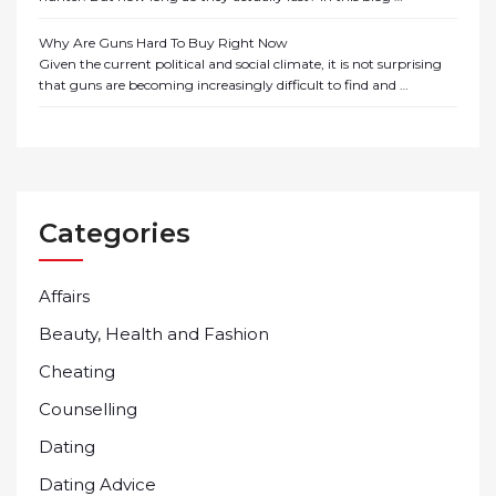
Why Are Guns Hard To Buy Right Now
Given the current political and social climate, it is not surprising
that guns are becoming increasingly difficult to find and …
Categories
Affairs
Beauty, Health and Fashion
Cheating
Counselling
Dating
Dating Advice