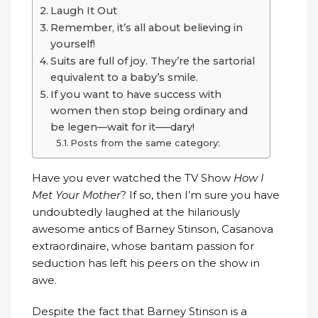
Laugh It Out
Remember, it’s all about believing in
yourself!
Suits are full of joy. They’re the sartorial
equivalent to a baby’s smile.
If you want to have success with
women then stop being ordinary and
be legen—wait for it—–dary!
Posts from the same category:
Have you ever watched the TV Show
How I
Met Your Mother
? If so, then I’m sure you have
undoubtedly laughed at the hilariously
awesome antics of Barney Stinson, Casanova
extraordinaire, whose bantam passion for
seduction has left his peers on the show in
awe.
Despite the fact that Barney Stinson is a