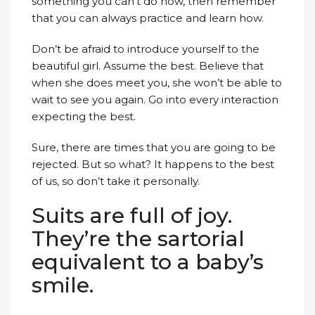
something you can’t do now, then remember
that you can always practice and learn how.
Don’t be afraid to introduce yourself to the
beautiful girl. Assume the best. Believe that
when she does meet you, she won’t be able to
wait to see you again. Go into every interaction
expecting the best.
Sure, there are times that you are going to be
rejected. But so what? It happens to the best
of us, so don’t take it personally.
Suits are full of joy.
They’re the sartorial
equivalent to a baby’s
smile.