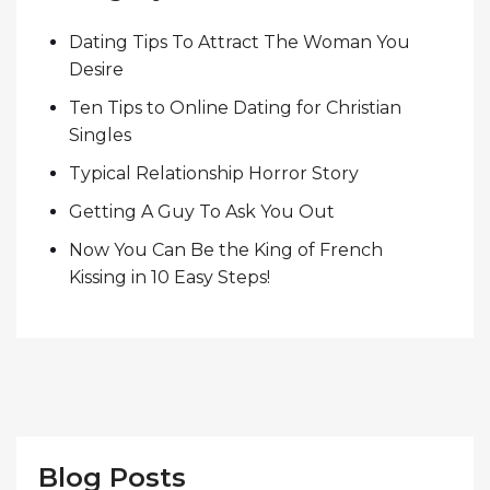
Dating Tips To Attract The Woman You
Desire
Ten Tips to Online Dating for Christian
Singles
Typical Relationship Horror Story
Getting A Guy To Ask You Out
Now You Can Be the King of French
Kissing in 10 Easy Steps!
Blog Posts