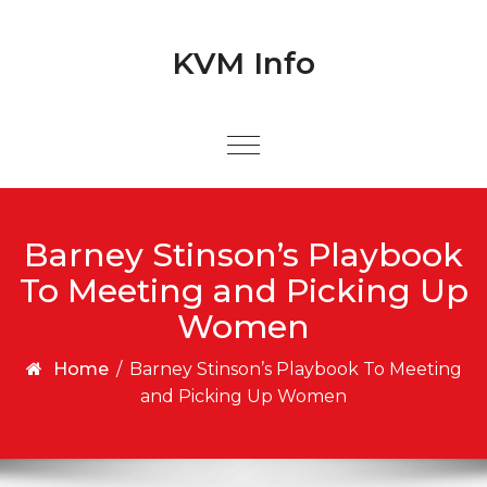
Skip to content
Skip to content
KVM Info
Barney Stinson’s Playbook
To Meeting and Picking Up
Women
Home
/
Barney Stinson’s Playbook To Meeting
and Picking Up Women