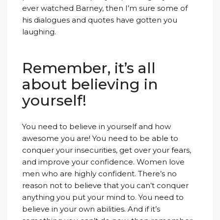
ever watched Barney, then I’m sure some of
his dialogues and quotes have gotten you
laughing.
Remember, it’s all
about believing in
yourself!
You need to believe in yourself and how
awesome you are! You need to be able to
conquer your insecurities, get over your fears,
and improve your confidence. Women love
men who are highly confident. There’s no
reason not to believe that you can’t conquer
anything you put your mind to. You need to
believe in your own abilities. And if it’s