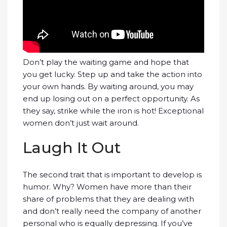
Don’t play the waiting game and hope that
you get lucky. Step up and take the action into
your own hands. By waiting around, you may
end up losing out on a perfect opportunity. As
they say, strike while the iron is hot! Exceptional
women don’t just wait around.
Laugh It Out
The second trait that is important to develop is
humor. Why? Women have more than their
share of problems that they are dealing with
and don’t really need the company of another
personal who is equally depressing. If you’ve