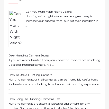
Can You Hunt With Night Vision?
Hunting with night vision can be a great way to
increase your success rates, but is it even possible? In
…
Deer Hunting Camera Setup
If you are a deer hunter, then you know the importance of setting
up a deer hunting camera. It is …
How To Use A Hunting Camera
Hunting cameras, or trail cameras, can be incredibly useful tools
for hunters who are looking to enhance their hunting experience.
…
How Long Do Hunting Cameras Last
Hunting cameras are essential pieces of equipment for any
hunter. But how long do they actually last? In this blog …