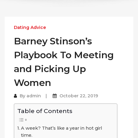
Dating Advice
Barney Stinson’s
Playbook To Meeting
and Picking Up
Women
By
admin
October 22, 2019
Table of Contents
A week? That’s like a year in hot girl
time.