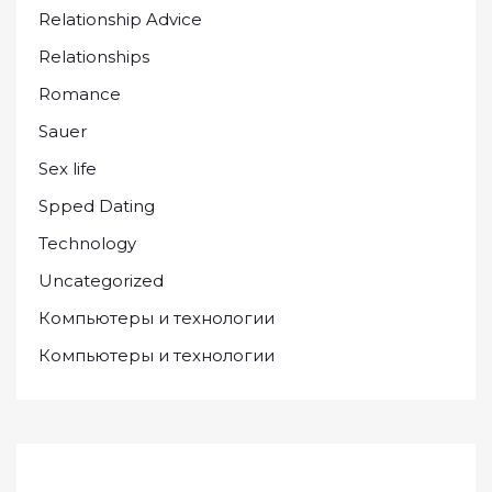
Relationship Advice
Relationships
Romance
Sauer
Sex life
Spped Dating
Technology
Uncategorized
Компьютеры и технологии
Компьютеры и технологии