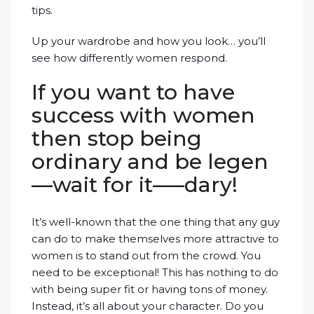
tips.
Up your wardrobe and how you look… you’ll
see how differently women respond.
If you want to have
success with women
then stop being
ordinary and be legen
—wait for it—–dary!
It’s well-known that the one thing that any guy
can do to make themselves more attractive to
women is to stand out from the crowd. You
need to be exceptional! This has nothing to do
with being super fit or having tons of money.
Instead, it’s all about your character. Do you