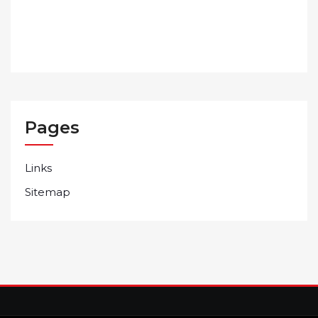
Pages
Links
Sitemap