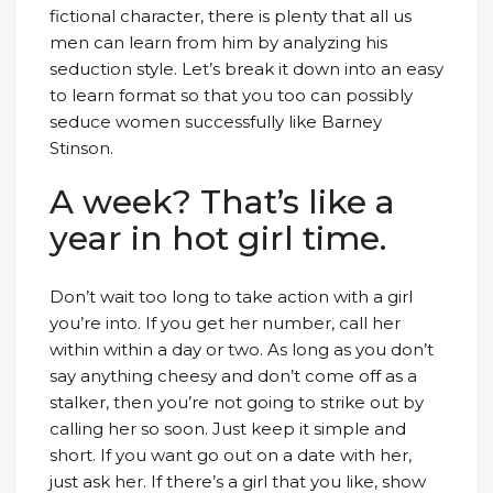
fictional character, there is plenty that all us
men can learn from him by analyzing his
seduction style. Let’s break it down into an easy
to learn format so that you too can possibly
seduce women successfully like Barney
Stinson.
A week? That’s like a
year in hot girl time.
Don’t wait too long to take action with a girl
you’re into. If you get her number, call her
within within a day or two. As long as you don’t
say anything cheesy and don’t come off as a
stalker, then you’re not going to strike out by
calling her so soon. Just keep it simple and
short. If you want go out on a date with her,
just ask her. If there’s a girl that you like, show