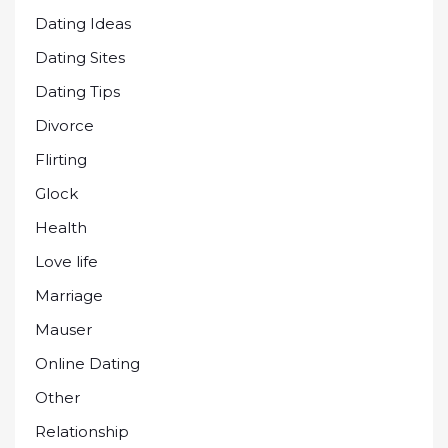
Dating Ideas
Dating Sites
Dating Tips
Divorce
Flirting
Glock
Health
Love life
Marriage
Mauser
Online Dating
Other
Relationship