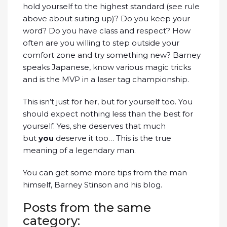
hold yourself to the highest standard (see rule
above about suiting up)? Do you keep your
word? Do you have class and respect? How
often are you willing to step outside your
comfort zone and try something new? Barney
speaks Japanese, know various magic tricks
and is the MVP in a laser tag championship.
This isn’t just for her, but for yourself too. You
should expect nothing less than the best for
yourself. Yes, she deserves that much
but
you
deserve it too… This is the true
meaning of a legendary man.
You can get some more tips from the man
himself, Barney Stinson and his blog.
Posts from the same
category: