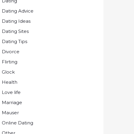
Dating
Dating Advice
Dating Ideas
Dating Sites
Dating Tips
Divorce
Flirting
Glock
Health
Love life
Marriage
Mauser
Online Dating
Other