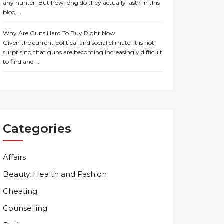
any hunter. But how long do they actually last? In this
blog …
Why Are Guns Hard To Buy Right Now
Given the current political and social climate, it is not
surprising that guns are becoming increasingly difficult
to find and …
Categories
Affairs
Beauty, Health and Fashion
Cheating
Counselling