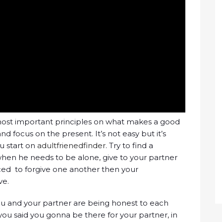
 most important principles on what makes a good
nd focus on the present. It’s not easy but it’s
u start on
adultfrienedfinder
. Try to find a
en he needs to be alone, give to your partner
iced to forgive one another then your
ve.
ou and your partner are being honest to each
f you said you gonna be there for your partner, in