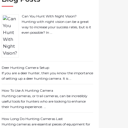
Can You Hunt With Night Vision?
Hunting with night vision can be a great
way to increase your success rates, but is it
even possible? In …
Deer Hunting Camera Setup
If you are a deer hunter, then you know the importance
of setting up a deer hunting camera. It is …
How To Use A Hunting Camera
Hunting cameras, or trail cameras, can be incredibly
useful tools for hunters who are looking to enhance
their hunting experience. …
How Long Do Hunting Cameras Last
Hunting cameras are essential pieces of equipment for