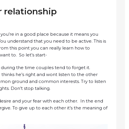
 relationship
on you’re in a good place because it means you
You understand that you need to be active. This is
rom this point you can really learn how to
ant to. So let’s start-
during the time couples tend to forget it.
thinks he’s right and wont listen to the other
ommon ground and common interests. Try to listen
hts. Don’t stop talking.
esire and your fear with each other. In the end
forgive. To give up to each other it’s the meaning of