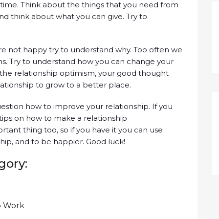
time. Think about the things that you need from
and think about what you can give. Try to
’re not happy try to understand why. Too often we
ms. Try to understand how you can change your
o the relationship optimism, your good thought
lationship to grow to a better place.
stion how to improve your relationship. If you
tips on how to make a relationship
tant thing too, so if you have it you can use
ship, and to be happier. Good luck!
gory:
p Work