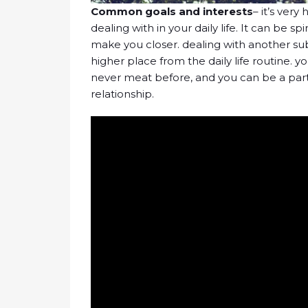
Common goals and interests
– it’s ver
dealing with in your daily life. It can be spi
make you closer. dealing with another subje
higher place from the daily life routine. y
never meat before, and you can be a part 
relationship.