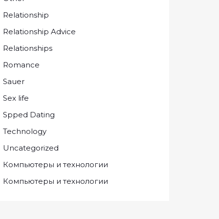
Relationship
Relationship Advice
Relationships
Romance
Sauer
Sex life
Spped Dating
Technology
Uncategorized
Компьютеры и технологии
Компьютеры и технологии