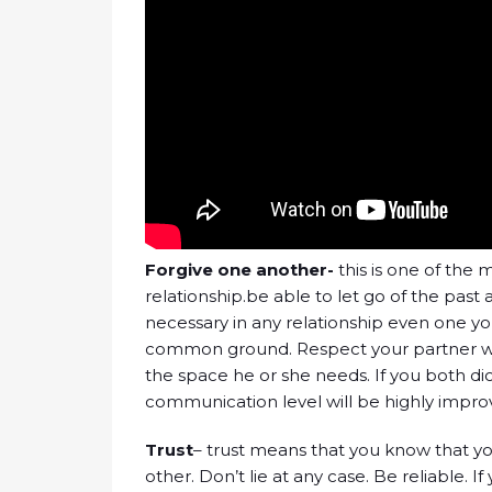
Forgive one another-
this is one of the
relationship.be able to let go of the past a
necessary in any relationship even one yo
common ground. Respect your partner wh
the space he or she needs. If you both d
communication level will be highly impro
Trust
– trust means that you know that y
other. Don’t lie at any case. Be reliable. I