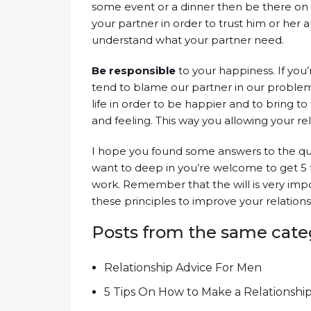
some event or a dinner then be there on 
your partner in order to trust him or her 
understand what your partner need.
Be responsible
to your happiness. If you
tend to blame our partner in our proble
life in order to be happier and to bring t
and feeling. This way you allowing your re
I hope you found some answers to the que
want to deep in you’re welcome to get 5 
work. Remember that the will is very impor
these principles to improve your relation
Posts from the same cate
Relationship Advice For Men
5 Tips On How to Make a Relationshi