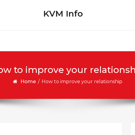
KVM Info
w to improve your relations
Home
/
How to improve your relationship