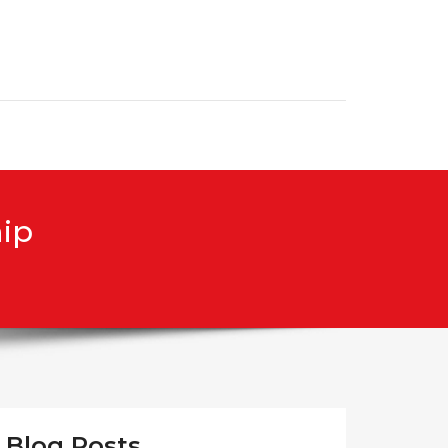
hip
Blog Posts