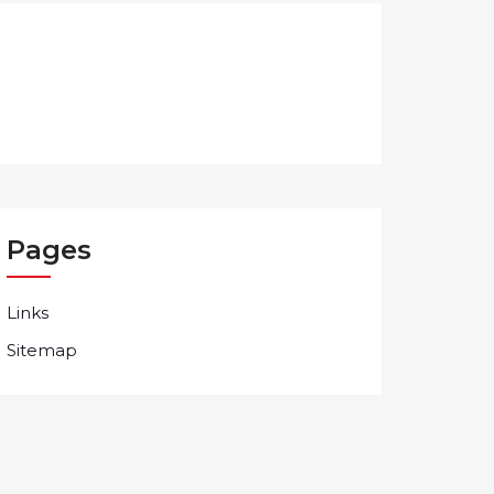
Pages
Links
Sitemap