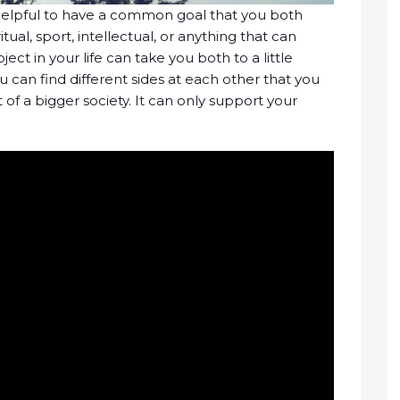
y helpful to have a common goal that you both
ritual, sport, intellectual, or anything that can
ct in your life can take you both to a little
ou can find different sides at each other that you
of a bigger society. It can only support your