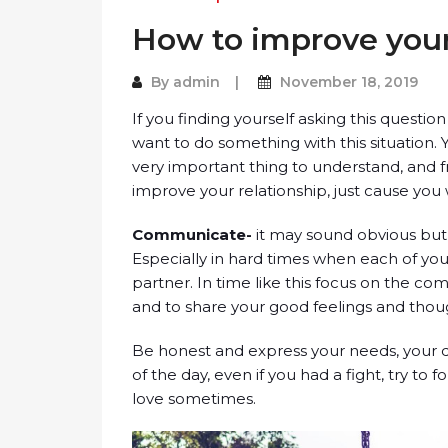
How to improve your
By
admin
November 18, 2019
If you finding yourself asking this questi
want to do something with this situation. 
very important thing to understand, and f
improve your relationship, just cause you w
Communicate-
it may sound obvious but 
Especially in hard times when each of you 
partner. In time like this focus on the c
and to share your good feelings and thoug
Be honest and express your needs, your d
of the day, even if you had a fight, try to 
love sometimes.