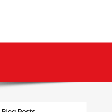
Blog Posts