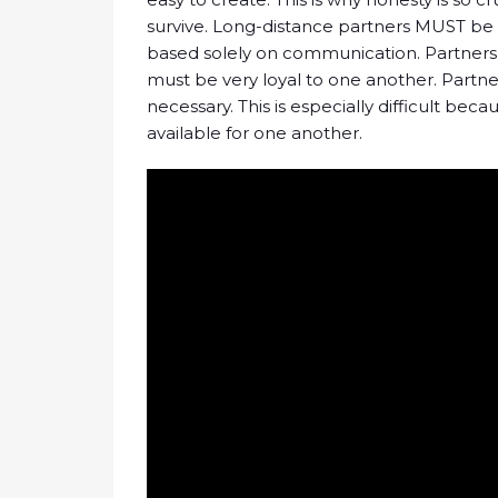
survive. Long-distance partners MUST be h
based solely on communication. Partners l
must be very loyal to one another. Part
necessary. This is especially difficult be
available for one another.