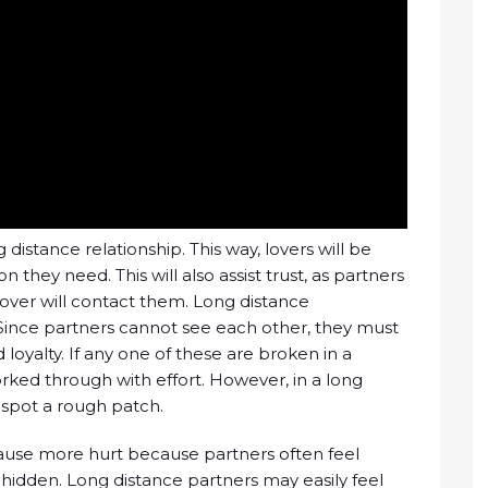
g distance relationship. This way, lovers will be
they need. This will also assist trust, as partners
r lover will contact them. Long distance
. Since partners cannot see each other, they must
loyalty. If any one of these are broken in a
orked through with effort. However, in a long
to spot a rough patch.
 cause more hurt because partners often feel
l-hidden. Long distance partners may easily feel