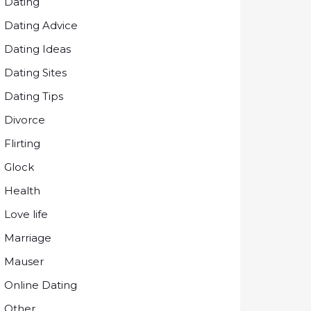
Dating
Dating Advice
Dating Ideas
Dating Sites
Dating Tips
Divorce
Flirting
Glock
Health
Love life
Marriage
Mauser
Online Dating
Other