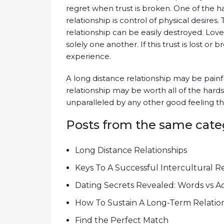
regret when trust is broken. One of the ha
relationship is control of physical desires
relationship can be easily destroyed. Lover
solely one another. If this trust is lost or 
experience.
A long distance relationship may be painful a
relationship may be worth all of the hardsh
unparalleled by any other good feeling t
Posts from the same cate
Long Distance Relationships
Keys To A Successful Intercultural R
Dating Secrets Revealed: Words vs A
How To Sustain A Long-Term Relatio
Find the Perfect Match