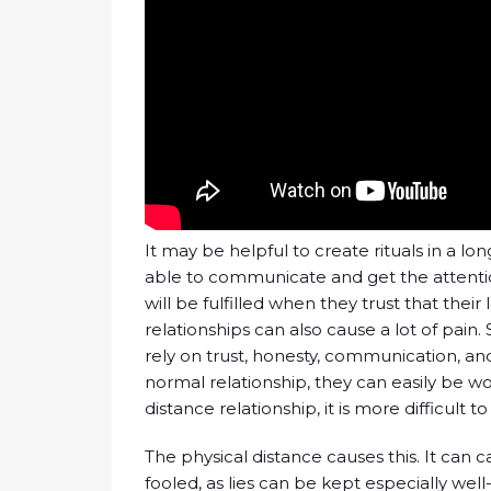
It may be helpful to create rituals in a lon
able to communicate and get the attention 
will be fulfilled when they trust that thei
relationships can also cause a lot of pain
rely on trust, honesty, communication, and 
normal relationship, they can easily be w
distance relationship, it is more difficult 
The physical distance causes this. It can
fooled, as lies can be kept especially wel