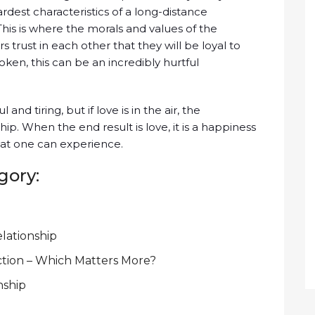
rdest characteristics of a long-distance
. This is where the morals and values of the
s trust in each other that they will be loyal to
broken, this can be an incredibly hurtful
nd tiring, but if love is in the air, the
ip. When the end result is love, it is a happiness
hat one can experience.
gory:
elationship
ction – Which Matters More?
nship