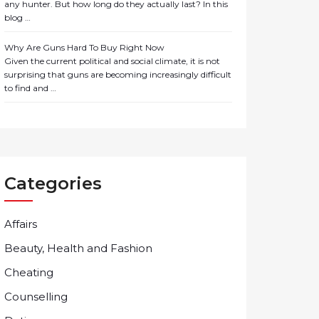
any hunter. But how long do they actually last? In this
blog …
Why Are Guns Hard To Buy Right Now
Given the current political and social climate, it is not
surprising that guns are becoming increasingly difficult
to find and …
Categories
Affairs
Beauty, Health and Fashion
Cheating
Counselling