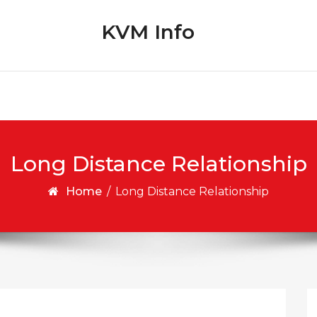
KVM Info
Long Distance Relationship
Home
/
Long Distance Relationship