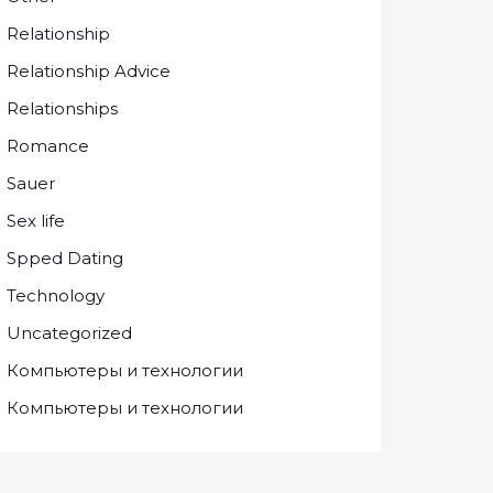
Relationship
Relationship Advice
Relationships
Romance
Sauer
Sex life
Spped Dating
Technology
Uncategorized
Компьютеры и технологии
Компьютеры и технологии