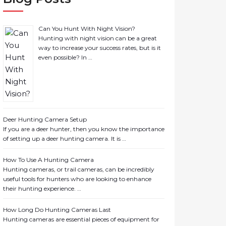
Can You Hunt With Night Vision?
Hunting with night vision can be a great
way to increase your success rates, but is it
even possible? In …
Deer Hunting Camera Setup
If you are a deer hunter, then you know the importance
of setting up a deer hunting camera. It is …
How To Use A Hunting Camera
Hunting cameras, or trail cameras, can be incredibly
useful tools for hunters who are looking to enhance
their hunting experience. …
How Long Do Hunting Cameras Last
Hunting cameras are essential pieces of equipment for