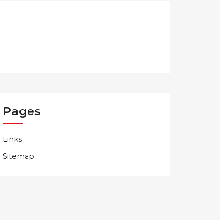
Pages
Links
Sitemap