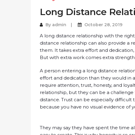
Long Distance Relat
By
admin
October 28, 2019
A long distance relationship with the rig
distance relationship can also provide a 
them. It takes extra effort and dedication,
But with extra work comes extra strength, 
A person entering a long distance relation
effort and dedication than they would in a
require attention, trust, honesty, and loya
relationship, but they can be a challenge 
distance. Trust can be especially difficult t
because you have no visual evidence of yo
They may say they have spent the time alo
easy to create. This is why honesty is so c