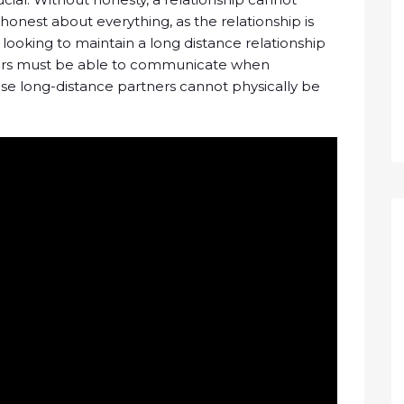
onest about everything, as the relationship is
ooking to maintain a long distance relationship
ners must be able to communicate when
cause long-distance partners cannot physically be