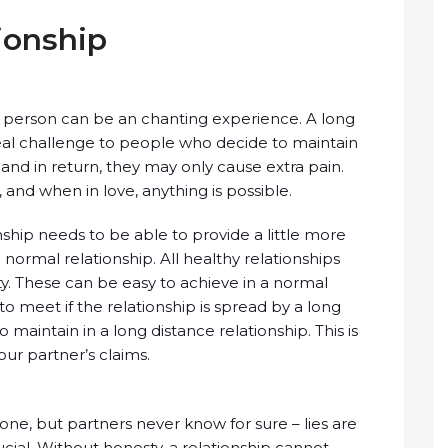
ionship
ht person can be an chanting experience. A long
real challenge to people who decide to maintain
 and in return, they may only cause extra pain.
and when in love, anything is possible.
ship needs to be able to provide a little more
 normal relationship. All healthy relationships
lty. These can be easy to achieve in a normal
to meet if the relationship is spread by a long
o maintain in a long distance relationship. This is
ur partner’s claims.
ne, but partners never know for sure – lies are
rucial. Without honesty, a relationship cannot