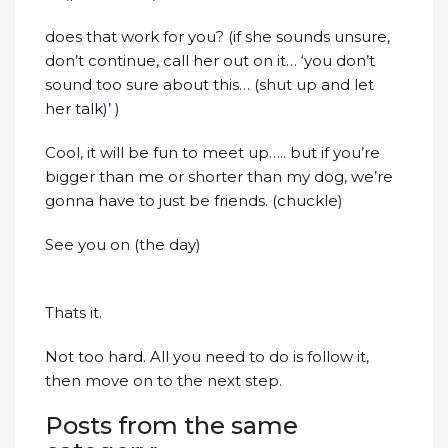
does that work for you? (if she sounds unsure,
don’t continue, call her out on it… ‘you don’t
sound too sure about this… (shut up and let
her talk)’ )
Cool, it will be fun to meet up….. but if you’re
bigger than me or shorter than my dog, we’re
gonna have to just be friends. (chuckle)
See you on (the day)
Thats it.
Not too hard. All you need to do is follow it,
then move on to the next step.
Posts from the same