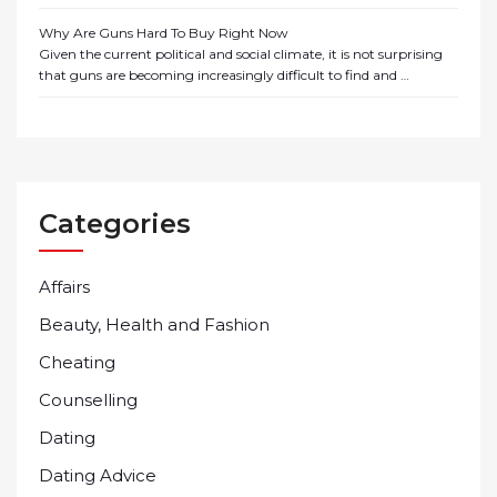
Why Are Guns Hard To Buy Right Now
Given the current political and social climate, it is not surprising
that guns are becoming increasingly difficult to find and …
Categories
Affairs
Beauty, Health and Fashion
Cheating
Counselling
Dating
Dating Advice