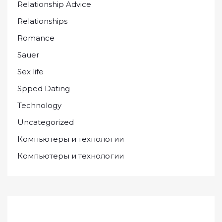
Relationship Advice
Relationships
Romance
Sauer
Sex life
Spped Dating
Technology
Uncategorized
Компьютеры и технологии
Компьютеры и технологии