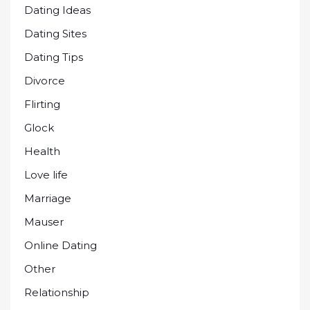
Dating Ideas
Dating Sites
Dating Tips
Divorce
Flirting
Glock
Health
Love life
Marriage
Mauser
Online Dating
Other
Relationship