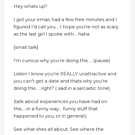
Hey whats up?
I got your email, had a few free minutes and I
figured I’d call you… I hope you’re not as scary
as the last girl I spoke with… haha
[small talk]
I’m curious why you’re doing this…. (pause)
Listen I know
you’re REALLY unattractive and
you can’t get a date
and thats why you’re
doing this ….right? ( said in a sarcastic tone)
(talk about experiences you have had on
this…..in a funny way… funny stuff that
happened to you, or in general.)
See what shes all about. See where the