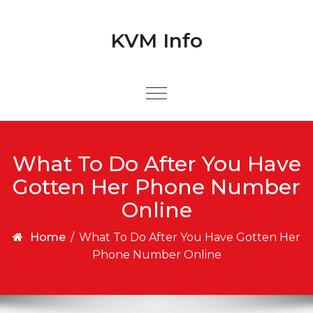
Skip to content
Skip to content
KVM Info
What To Do After You Have
Gotten Her Phone Number
Online
Home
/
What To Do After You Have Gotten Her
Phone Number Online