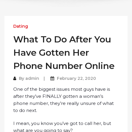
Dating
What To Do After You
Have Gotten Her
Phone Number Online
By
admin
February 22, 2020
One of the biggest issues most guys have is
after they’ve FINALLY gotten a woman’s
phone number, they’re really unsure of what
to do next.
I mean, you know you’ve got to call her, but
what are you going to say?