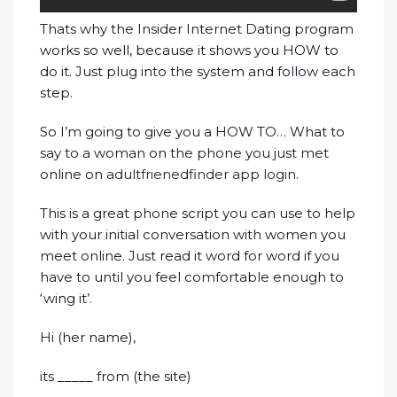
Thats why the Insider Internet Dating program
works so well, because it shows you HOW to
do it. Just plug into the system and follow each
step.
So I’m going to give you a HOW TO… What to
say to a woman on the phone you just met
online on
adultfrienedfinder app login
.
This is a great phone script you can use to help
with your initial conversation with women you
meet online. Just read it word for word if you
have to until you feel comfortable enough to
‘wing it’.
Hi (her name),
its _____ from (the site)