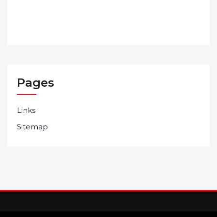
Pages
Links
Sitemap