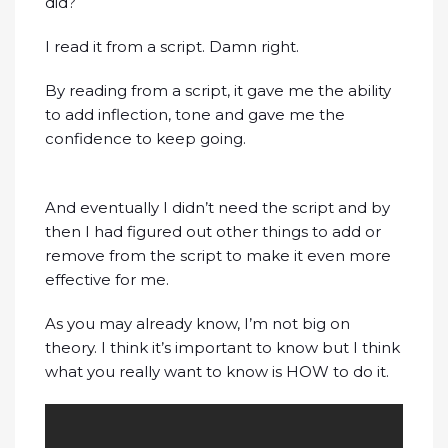
did?
I read it from a script. Damn right.
By reading from a script, it gave me the ability
to add inflection, tone and gave me the
confidence to keep going.
And eventually I didn’t need the script and by
then I had figured out other things to add or
remove from the script to make it even more
effective for me.
As you may already know, I’m not big on
theory. I think it’s important to know but I think
what you really want to know is HOW to do it.