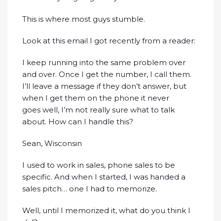
This is where most guys stumble.
Look at this email I got recently from a reader:
I keep running into the same problem over
and over. Once I get the number, I call them.
I’ll leave a message if they don’t answer, but
when I get them on the phone it never
goes well, I’m not really sure what to talk
about. How can I handle this?
Sean, Wisconsin
I used to work in sales, phone sales to be
specific. And when I started, I was handed a
sales pitch… one I had to memorize.
Well, until I memorized it, what do you think I