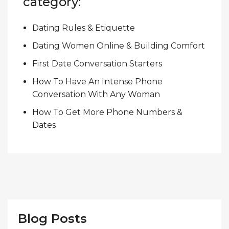
category:
Dating Rules & Etiquette
Dating Women Online & Building Comfort
First Date Conversation Starters
How To Have An Intense Phone
Conversation With Any Woman
How To Get More Phone Numbers &
Dates
Blog Posts