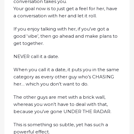
conversation takes you.
Your goal now is to just get a feel for her, have
a conversation with her and let it roll.
If you enjoy talking with her, if you’ve got a
good ‘vibe’, then go ahead and make plans to
get together.
NEVER call it a date.
When you call it a date, it puts you in the same
category as every other guy who’s CHASING
her… which you don’t want to do.
The other guys are met with a brick wall,
whereas you won’t have to deal with that,
because you’ve gone UNDER THE RADAR.
This is something so subtle, yet has such a
powerful effect.