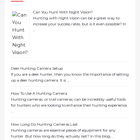
Can You Hunt With Night Vision?
Hunting with night vision can be a great way to
increase your success rates, but is it even possible? In
…
Deer Hunting Camera Setup
If you are a deer hunter, then you know the importance of setting
up a deer hunting camera. It is …
How To Use A Hunting Camera
Hunting cameras, or trail cameras, can be incredibly useful tools
for hunters who are looking to enhance their hunting experience.
…
How Long Do Hunting Cameras Last
Hunting cameras are essential pieces of equipment for any
hunter. But how long do they actually last? In this blog …