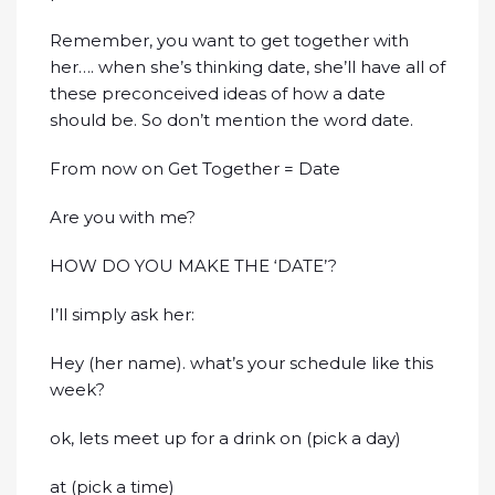
Remember, you want to get together with
her…. when she’s thinking date, she’ll have all of
these preconceived ideas of how a date
should be. So don’t mention the word date.
From now on Get Together = Date
Are you with me?
HOW DO YOU MAKE THE ‘DATE’?
I’ll simply ask her:
Hey (her name). what’s your schedule like this
week?
ok, lets meet up for a drink on (pick a day)
at (pick a time)